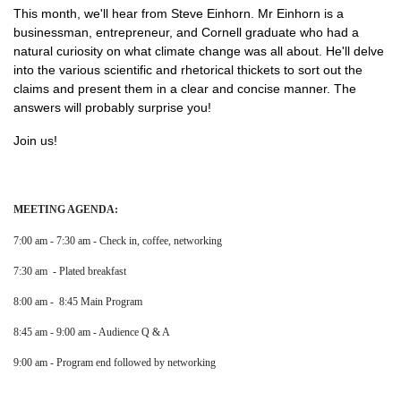
This month, we'll hear from Steve Einhorn. Mr Einhorn is a
businessman, entrepreneur, and Cornell graduate who had a
natural curiosity on what climate change was all about. He'll delve
into the various scientific and rhetorical thickets to sort out the
claims and present them in a clear and concise manner. The
answers will probably surprise you!
Join us!
MEETING AGENDA:
7:00 am - 7:30 am - Check in, coffee, networking
7:30 am - Plated breakfast
8:00 am - 8:45 Main Program
8:45 am - 9:00 am - Audience Q & A
9:00 am - Program end followed by networking