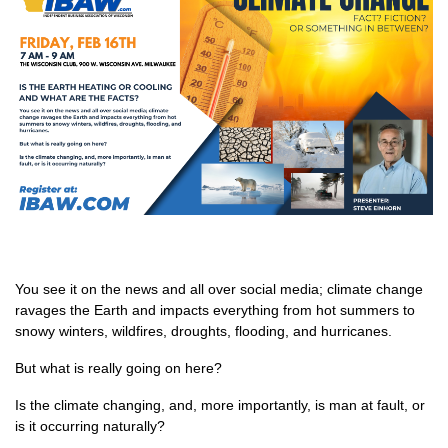
You see it on the news and all over social media; climate change
ravages the Earth and impacts everything from hot summers to
snowy winters, wildfires, droughts, flooding, and hurricanes.
But what is really going on here?
Is the climate changing, and, more importantly, is man at fault, or
is it occurring naturally?