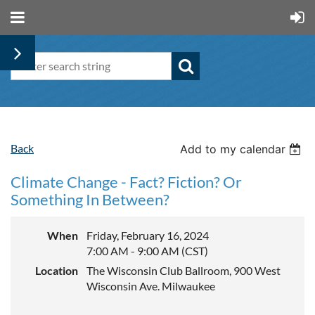
Back
Add to my calendar
Climate Change - Fact? Fiction? Or
Something In Between?
When
Friday, February 16, 2024
7:00 AM - 9:00 AM (CST)
Location
The Wisconsin Club Ballroom, 900 West
Wisconsin Ave. Milwaukee