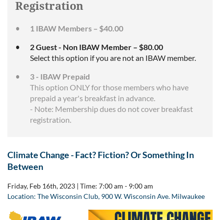
Registration
1 IBAW Members – $40.00
2 Guest - Non IBAW Member – $80.00
Select this option if you are not an IBAW member.
3 - IBAW Prepaid
This option ONLY for those members who have
prepaid a year's breakfast in advance.
- Note: Membership dues do not cover breakfast
registration.
Climate Change - Fact? Fiction? Or Something In
Between
Friday, Feb 16th, 2023 |
Time: 7:00 am - 9:00 am
Location: The Wisconsin Club,
900 W. Wisconsin Ave. Milwaukee