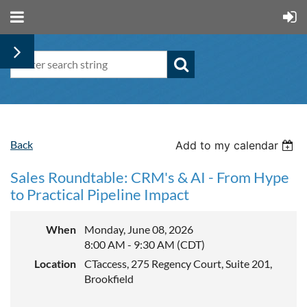
Back
Add to my calendar
Sales Roundtable: CRM's & AI - From Hype
to Practical Pipeline Impact
When
Monday, June 08, 2026
8:00 AM - 9:30 AM (CDT)
Location
CTaccess, 275 Regency Court, Suite 201,
Brookfield