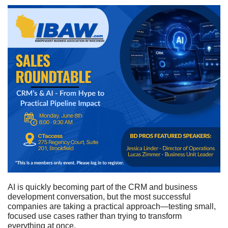
AI is quickly becoming part of the CRM and business
development conversation, but the most successful
companies are taking a practical approach—testing small,
focused use cases rather than trying to transform
everything at once.