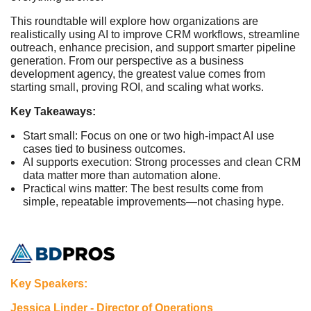
This roundtable will explore how organizations are
realistically using AI to improve CRM workflows, streamline
outreach, enhance precision, and support smarter pipeline
generation. From our perspective as a business
development agency, the greatest value comes from
starting small, proving ROI, and scaling what works.
Key Takeaways:
Start small: Focus on one or two high-impact AI use
cases tied to business outcomes.
AI supports execution: Strong processes and clean CRM
data matter more than automation alone.
Practical wins matter: The best results come from
simple, repeatable improvements—not chasing hype.
Key Speakers:
Jessica Linder - Director of Operations