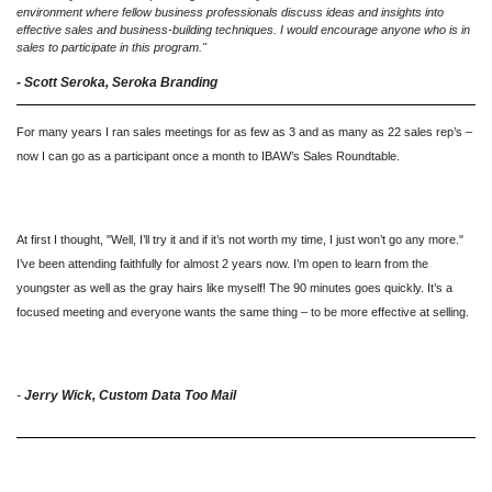
environment where fellow business professionals discuss ideas and insights into
effective sales and business-building techniques. I would encourage anyone who is in
sales to participate in this program."
- Scott Seroka, Seroka Branding
For many years I ran sales meetings for as few as 3 and as many as 22 sales rep’s –
now I can go as a participant once a month to IBAW’s Sales Roundtable.
At first I thought, "Well, I’ll try it and if it’s not worth my time, I just won’t go any more."
I’ve been attending faithfully for almost 2 years now. I’m open to learn from the
youngster as well as the gray hairs like myself! The 90 minutes goes quickly. It’s a
focused meeting and everyone wants the same thing – to be more effective at selling.
-
Jerry Wick,
Custom Data Too Mail