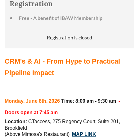
Registration
Free - A benefit of IBAW Membership
Registration is closed
CRM's & AI - From Hype to Practical
Pipeline Impact
Monday, June 8th
, 2026
Time
: 8:00 am - 9:30 am
-
Doors open at 7:45 am
Location
:
CTaccess, 275 Regency Court, Suite 201,
Brookfield
(Above Mimosa's Restaurant)
MAP LINK