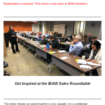
Registration is required. This event is only open to IBAW members.
Get Inspired at the IBAW Sales Roundtable
"The ninety minutes we spend together is very valuable. It is a confidential