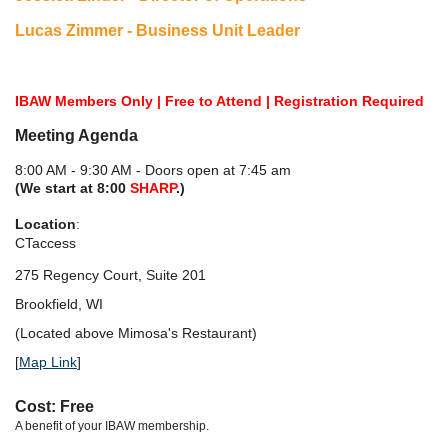
Lucas Zimmer - Business Unit Leader
IBAW Members Only | Free to Attend | Registration Required
Meeting Agenda
8:00 AM - 9:30 AM - Doors open at 7:45 am
(We start at 8:00
SHARP
.)
Location
:
CTaccess
275 Regency Court, Suite 201
Brookfield, WI
(Located above Mimosa's Restaurant)
[
Map Link
]
Cost: Free
A benefit of your IBAW membership.