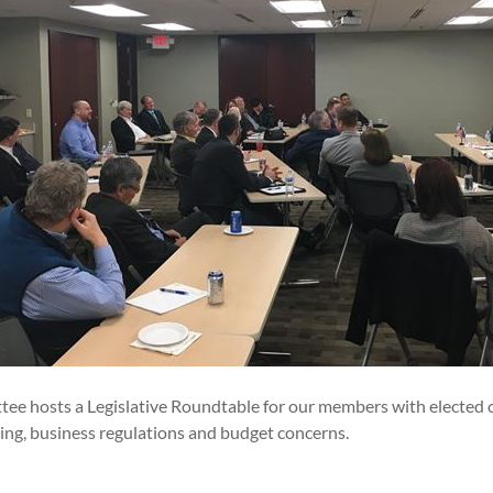
ee hosts a Legislative Roundtable for our members with elected o
ing, business regulations and budget concerns.