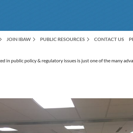
JOIN IBAW
PUBLIC RESOURCES
CONTACT US
P
d in public policy & regulatory issues is just one of the many a