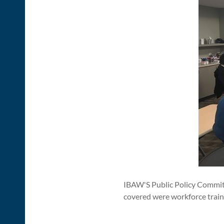
IBAW'S Public Policy Committ
covered were workforce train