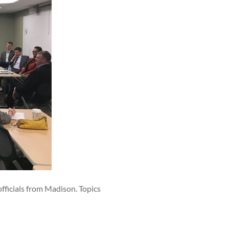
fficials from Madison. Topics