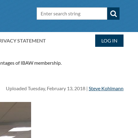
RIVACY STATEMENT
LOG IN
dvantages of IBAW membership.
Uploaded Tuesday, February 13, 2018 |
Steve Kohlmann