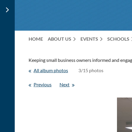
HOME
ABOUT US
EVENTS
SCHOOLS
Keeping small business owners informed and engage
All album photos
3/15 photos
Previous
Next