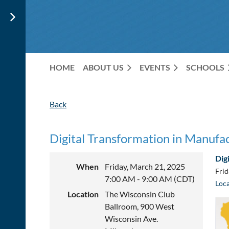
HOME
ABOUT US
EVENTS
SCHOOLS
Back
Digital Transformation in Manufa
Dig
When
Friday, March 21, 2025
Frid
7:00 AM - 9:00 AM (CDT)
Loca
Location
The Wisconsin Club
Ballroom, 900 West
Wisconsin Ave.