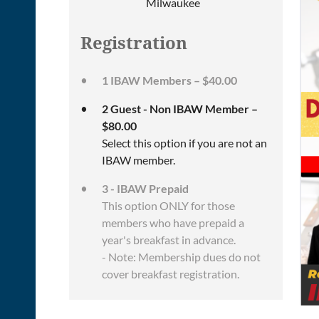
Milwaukee
Registration
1 IBAW Members – $40.00
2 Guest - Non IBAW Member –
$80.00
Select this option if you are not an
IBAW member.
3 - IBAW Prepaid
This option ONLY for those
members who have prepaid a
year's breakfast in advance.
- Note: Membership dues do not
cover breakfast registration.