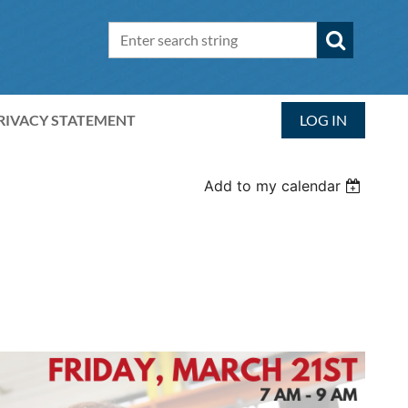
RIVACY STATEMENT
LOG IN
Add to my calendar