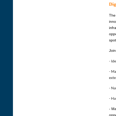
Dig
The 
inno
infr
oppo
spot
Join
- Id
- Ma
exte
- Na
- Ha
- Ma
oppo