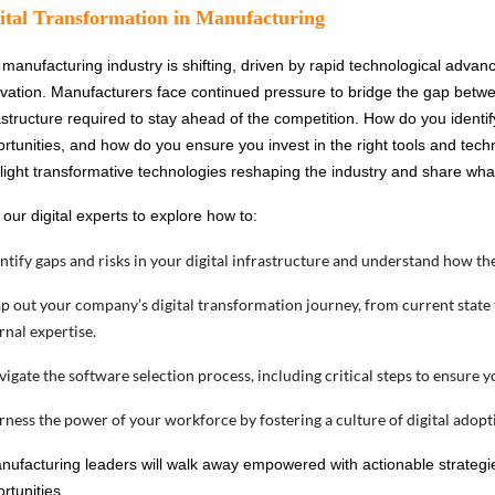
ital Transformation in Manufacturing
manufacturing industry is shifting, driven by rapid technological advan
vation. Manufacturers face continued pressure to bridge the gap between
astructure required to stay ahead of the competition. How do you identi
rtunities, and how do you ensure you invest in the right tools and tec
light transformative technologies reshaping the industry and share wha
 our digital experts to explore how to:
entify gaps and risks in your digital infrastructure and understand how t
p out your company’s digital transformation journey, from current state
rnal expertise.
vigate the software selection process, including critical steps to ensure 
rness the power of your workforce by fostering a culture of digital adopti
nufacturing leaders will walk away empowered with actionable strategie
rtunities.