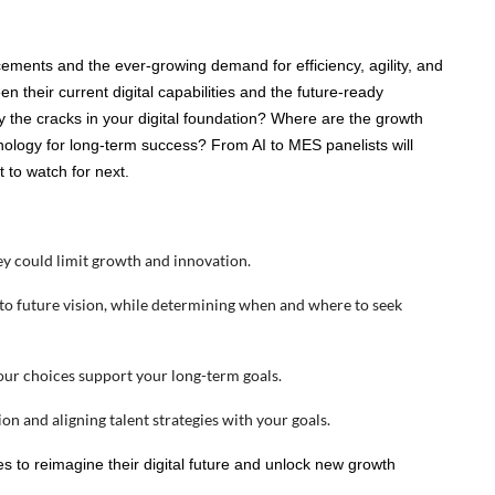
cements and the ever-growing demand for efficiency, agility, and
 their current digital capabilities and the future-ready
fy the cracks in your digital foundation? Where are the growth
hnology for long-term success? From AI to MES panelists will
t to watch for next.
hey could limit growth and innovation.
 to future vision, while determining when and where to seek
your choices support your long-term goals.
on and aligning talent strategies with your goals.
s to reimagine their digital future and unlock new growth