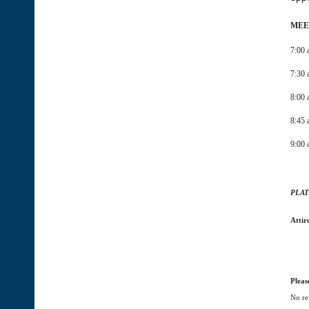
MEE
7:00 
7:30 
8:00
8:45 
9:00 
PLAT
Attir
Pleas
No re