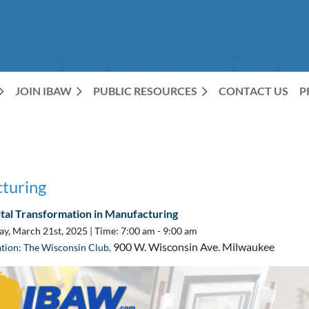
JOIN IBAW
PUBLIC RESOURCES
CONTACT US
P
cturing
ital Transformation in Manufacturing
ay, March 21st, 2025 |
Time: 7:00 am - 9:00 am
900 W. Wisconsin Ave. Milwaukee
tion: The Wisconsin Club,