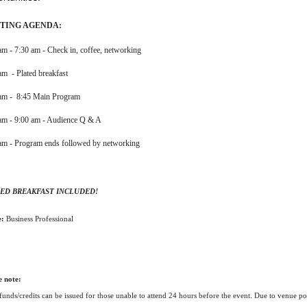
TING AGENDA:
am - 7:30 am - Check in, coffee, networking
am - Plated breakfast
 am - 8:45 Main Program
am - 9:00 am - Audience Q & A
am - Program ends followed by networking
ED BREAKFAST INCLUDED!
e:
Business Professional
e note:
funds/credits can be issued for those unable to attend 24 hours before the event. Due to venue p