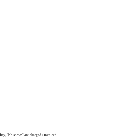
olicy, "No shows" are charged / invoiced.